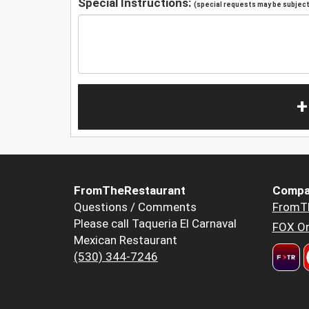
Special Instructions:
(special requests may be subject 
+
FromTheRestaurant
Compa
Questions / Comments
FromT
Please call Taqueria El Carnaval
FOX Or
Mexican Restaurant
(530) 344-7246