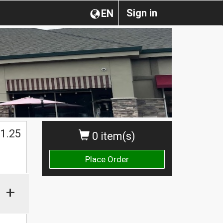
Sign in
EN
1.25
0 item(s)
Place Order
+