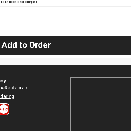
to an additional charge.)
 Add to Order
ny
heRestaurant
dering