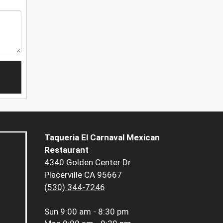
Taqueria El Carnaval Mexican
Restaurant
4340 Golden Center Dr
Placerville CA 95667
(530) 344-7246
Sun
9:00 am - 8:30 pm