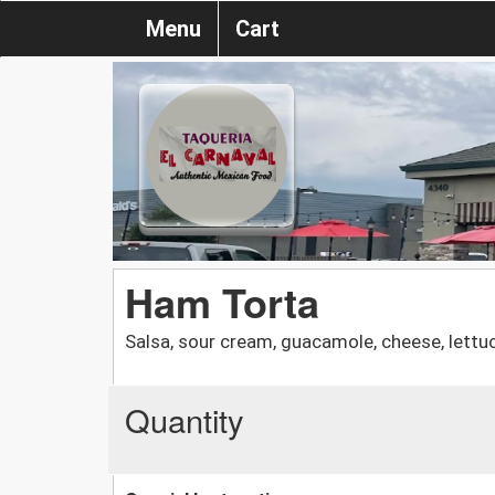
Menu
Cart
Ham Torta
Salsa, sour cream, guacamole, cheese, lett
Quantity