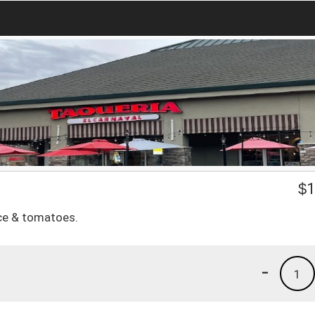
$
1
uce & tomatoes.
-
1