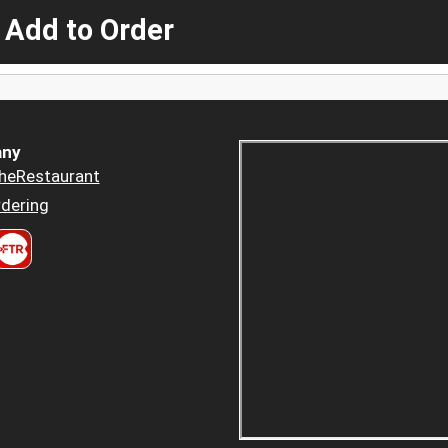
 Add to Order
ny
heRestaurant
dering