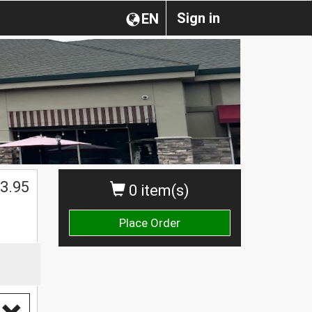
Sign in
EN
3.95
0 item(s)
Place Order