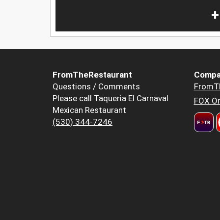
+
FromTheRestaurant
Compa
Questions / Comments
FromT
Please call Taqueria El Carnaval
FOX Or
Mexican Restaurant
(530) 344-7246