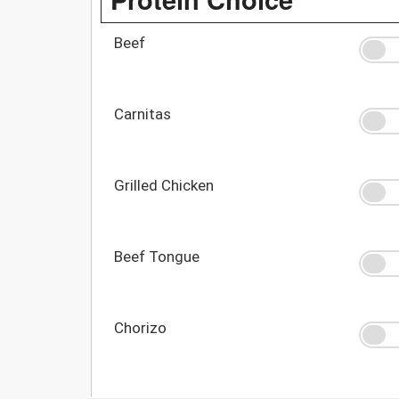
Beef
Carnitas
Grilled Chicken
Beef Tongue
Chorizo