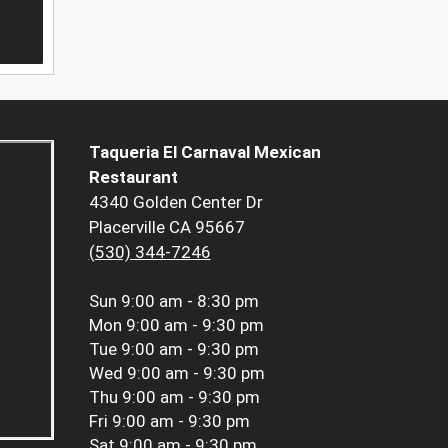
Taqueria El Carnaval Mexican
Restaurant
4340 Golden Center Dr
Placerville CA 95667
(530) 344-7246
Sun
9:00 am - 8:30 pm
Mon
9:00 am - 9:30 pm
Tue
9:00 am - 9:30 pm
Wed
9:00 am - 9:30 pm
Thu
9:00 am - 9:30 pm
Fri
9:00 am - 9:30 pm
Sat
9:00 am - 9:30 pm