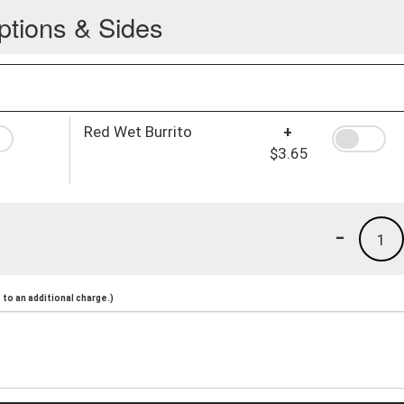
ptions & Sides
Red Wet Burrito
+
$3.65
-
1
to an additional charge.)