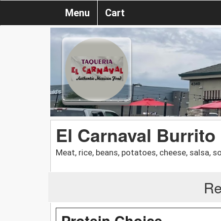
Menu
Cart
El Carnaval Burrito
Meat, rice, beans, potatoes, cheese, salsa, 
Re
Protein Choice