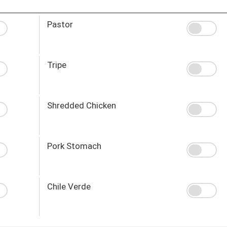
Pastor
Tripe
Shredded Chicken
Pork Stomach
Chile Verde