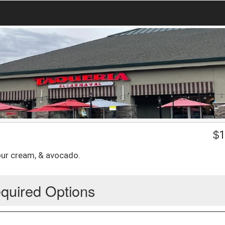
$
1
sour cream, & avocado.
quired Options