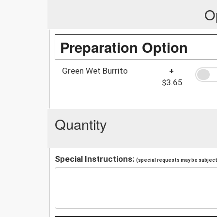
O
Preparation Option
Green Wet Burrito
+
$3.65
Quantity
Special Instructions:
(special requests may be subject 