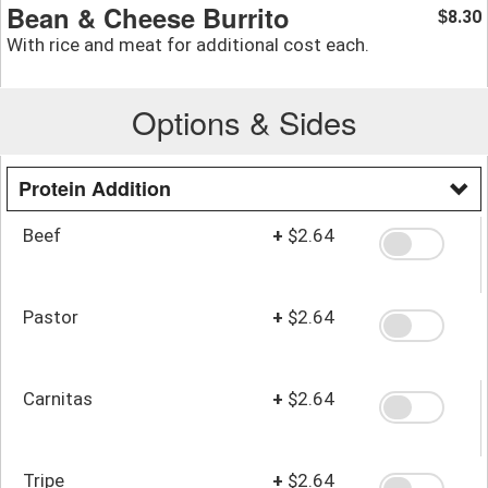
Bean & Cheese Burrito
8.30
$
With rice and meat for additional cost each.
Options & Sides
Protein Addition
Beef
+
$2.64
Pastor
+
$2.64
Carnitas
+
$2.64
Tripe
+
$2.64