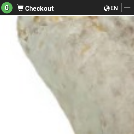
0
EN
Checkout
To
na