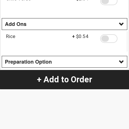
Add Ons
Rice
+
$0.54
Preparation Option
Green Wet Burrito
+
$3.65
+ Add to Order
Red Wet Burrito
+
$3.65
Quantity
-
+
1