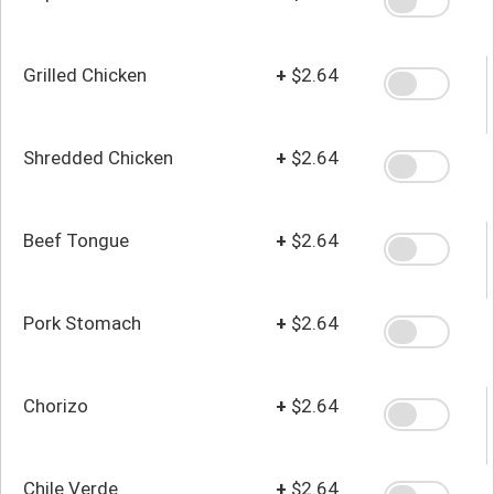
Grilled Chicken
+
$2.64
Shredded Chicken
+
$2.64
Beef Tongue
+
$2.64
Pork Stomach
+
$2.64
Chorizo
+
$2.64
Chile Verde
+
$2.64