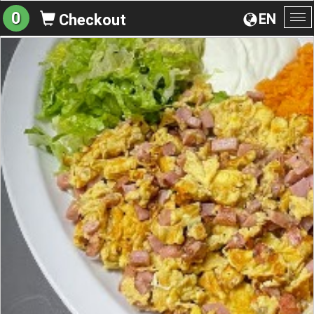
0
EN
Checkout
To
na