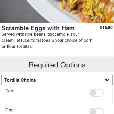
Scramble Eggs with Ham
16.80
$
Served with rice, beans, guacamole, sour
cream, lettuce, tomatoes & your choice of corn
or flour tortillas.
Required Options
Tortilla Choice
Corn
Flour